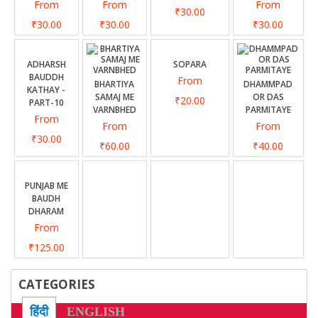
From
From
From
₹30.00
₹30.00
₹30.00
₹30.00
ADHARSH
SOPARA
BAUDDH
From
BHARTIYA
DHAMMPAD
KATHAY -
SAMAJ ME
OR DAS
₹20.00
PART-10
VARNBHED
PARMITAYE
From
From
From
₹30.00
₹60.00
₹40.00
PUNJAB ME
BAUDH
DHARAM
From
₹125.00
CATEGORIES
हिंदी
ENGLISH