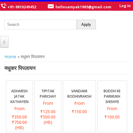
Log in
+91-9810249452
hellosamyak1965@gmail.com
HOME
You are here
Home
» मधुकर पिपलायन
ABOUT US
मधुकर पिपलायन
CATALOGUE
NEW TITLES
ADHARSH
TIPITAK
VANDAMI
BUDDH KE
JATAK
PARICHAY
BODHIVRAKSH
PARMUKH
POSTERS
KATHAYEN
SHISHYE
From
From
From
From
OUR WRITERS
₹125.00
₹150.00
₹350.00
₹500.00
₹100.00
GALLERY
₹750.00
(HB)
(HB)