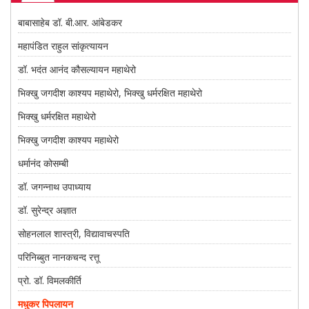
बाबासाहेब डॉ. बी.आर. आंबेडकर
महापंडित राहुल सांकृत्यायन
डॉ. भदंत आनंद कौसल्यायन महाथेरो
भिक्खु जगदीश काश्यप महाथेरो, भिक्खु धर्मरक्षित महाथेरो
भिक्खु धर्मरक्षित महाथेरो
भिक्खु जगदीश काश्यप महाथेरो
धर्मानंद कोसम्बी
डॉ. जगन्नाथ उपाध्याय
डॉ. सुरेन्द्र अज्ञात
सोहनलाल शास्त्री, विद्यावाचस्पति
परिनिब्बुत नानकचन्द रत्तू
प्रो. डॉ. विमलकीर्ति
मधुकर पिपलायन