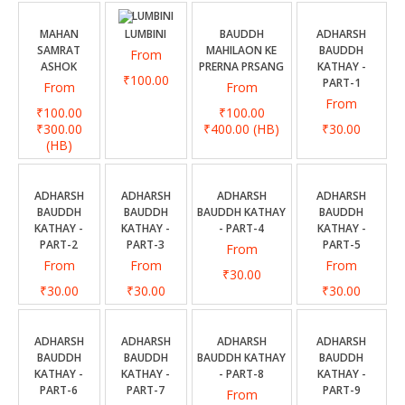
CONTACT US
MAHAN
LUMBINI
BAUDDH
ADHARSH
SAMRAT
MAHILAON KE
BAUDDH
From
ASHOK
PRERNA PRSANG
KATHAY -
₹100.00
PART-1
From
From
From
₹100.00
₹100.00
₹300.00
₹400.00
(HB)
₹30.00
(HB)
ADHARSH
ADHARSH
ADHARSH
ADHARSH
BAUDDH
BAUDDH
BAUDDH KATHAY
BAUDDH
KATHAY -
KATHAY -
- PART-4
KATHAY -
PART-2
PART-3
PART-5
From
From
From
From
₹30.00
₹30.00
₹30.00
₹30.00
ADHARSH
ADHARSH
ADHARSH
ADHARSH
BAUDDH
BAUDDH
BAUDDH KATHAY
BAUDDH
KATHAY -
KATHAY -
- PART-8
KATHAY -
PART-6
PART-7
PART-9
From