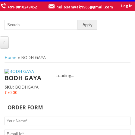
Log in
+91-9810249452
hellosamyak1965@gmail.com
HOME
You are here
Home
» BODH GAYA
ABOUT US
Loading...
Loading...
CATALOGUE
BODH GAYA
SKU:
BODHGAYA
NEW TITLES
₹70.00
POSTERS
ORDER FORM
OUR WRITERS
Your Name
*
GALLERY
E-mail Id
*