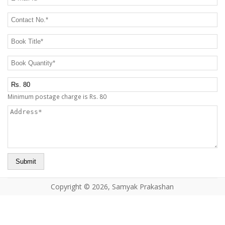
CONTACT US
Contact No.
*
Book Title
*
Book Quantity
*
Postage Charge Extra
Minimum postage charge is Rs. 80
Address
*
Copyright © 2026, Samyak Prakashan