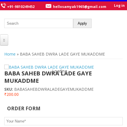
Log in
+91-9810249452
hellosamyak1965@gmail.com
HOME
You are here
Home
» BABA SAHEB DWRA LADE GAYE MUKADDME
ABOUT US
Loading...
Loading...
CATALOGUE
BABA SAHEB DWRA LADE GAYE
MUKADDME
NEW TITLES
SKU:
BABASAHEBDWRALADEGAYEMUKADDME
POSTERS
₹200.00
OUR WRITERS
ORDER FORM
GALLERY
Your Name
*