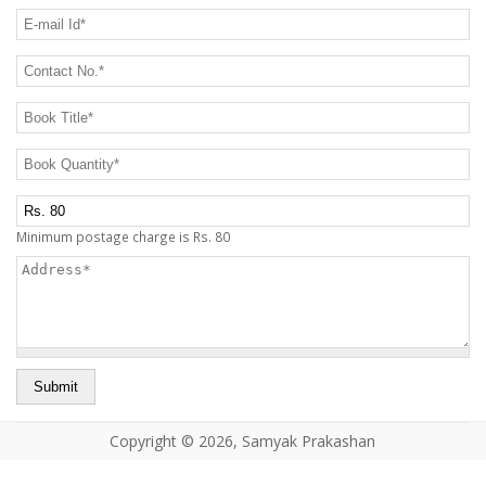
CONTACT US
E-mail Id
*
Contact No.
*
Book Title
*
Book Quantity
*
Postage Charge Extra
Minimum postage charge is Rs. 80
Address
*
Copyright © 2026, Samyak Prakashan